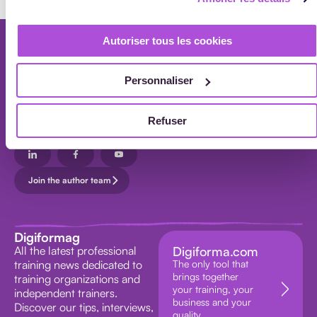
ALL
Autoriser tous les cookies
ARTICLES
Newsletter
Every month, receive our professional training news in your inbox.
Personnaliser
Subscribe to the newsletter
Refuser
Your data will be processed in accordance with our
privacy policy.
Join the author team
Digiformag
All the latest professional
Digiforma.com
training news dedicated to
The only tool that
brings together
training organizations and
your training, your
independent trainers.
business and your
Discover our tips, interviews,
quality.