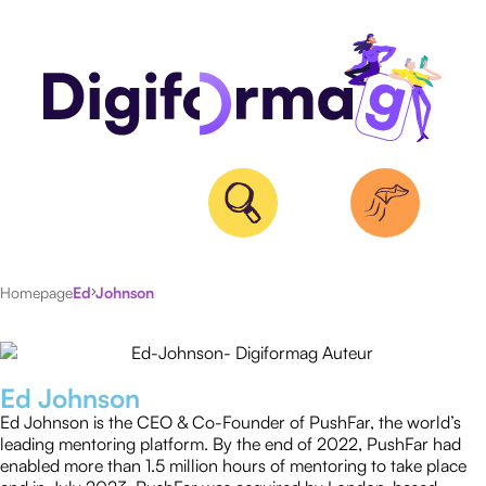
Homepage
Ed Johnson
ALL
ARTICLES
Ed Johnson
Ed Johnson is the CEO & Co-Founder of PushFar, the world’s
leading mentoring platform. By the end of 2022, PushFar had
enabled more than 1.5 million hours of mentoring to take place