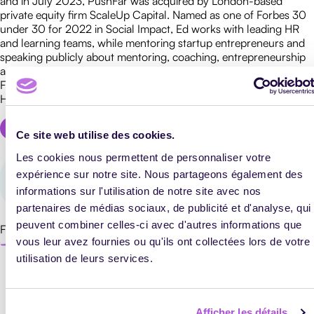
and in July 2023, PushFar was acquired by London-based
private equity firm ScaleUp Capital. Named as one of Forbes 30
under 30 for 2022 in Social Impact, Ed works with leading HR
E-
and learning teams, while mentoring startup entrepreneurs and
LEARNING
speaking publicly about mentoring, coaching, entrepreneurship
TEACHING
and online business growth. Ed’s appearances include the BBC,
METHODS
Forbes, Telegraph, The Sun, The Mirror, Yahoo News, Metro and
Huffington Post. Website: EdJohnson.co.uk
Ce site web utilise des cookies.
Les cookies nous permettent de personnaliser votre
1
expérience sur notre site. Nous partageons également des
articles publié !
informations sur l'utilisation de notre site avec nos
TRAINING
MANAGEMENT
partenaires de médias sociaux, de publicité et d'analyse, qui
peuvent combiner celles-ci avec d'autres informations que
Find all the author's articles
PROFESSIONAL
vous leur avez fournies ou qu'ils ont collectées lors de votre
TRAINING
utilisation de leurs services.
Afficher les détails