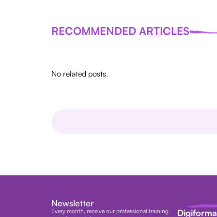
RECOMMENDED ARTICLES
No related posts.
Newsletter
Every month, receive our professional training
Digiform