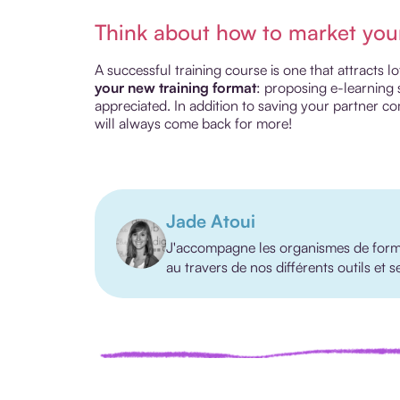
Think about how to market you
A successful training course is one that attracts 
your new training format
: proposing e-learning 
appreciated. In addition to saving your partner co
will always come back for more!
Jade Atoui
J'accompagne les organismes de format
au travers de nos différents outils et 