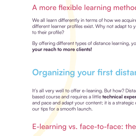
A more flexible learning metho
We all learn differently in terms of how we acquir
different learner profiles exist. Why not adapt to
to their profile?
By offering different types of distance learning, 
your reach to more clients!
Organizing your first dista
It’s all very well to offer e-leaning. But how? Di
based course and requires a little
technical exper
and pace and adapt your content; it is a strategic 
our tips for a smooth launch.
E-learning vs. face-to-face: the