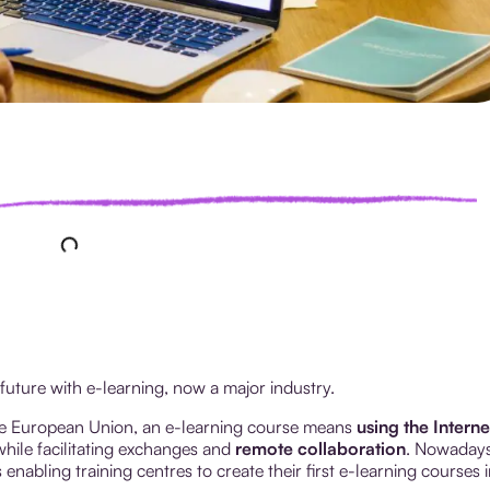
 future with e-learning, now a major industry.
e European Union, an e-learning course means
using the Interne
hile facilitating exchanges and
remote collaboration
. Nowadays
nabling training centres to create their first e-learning courses i