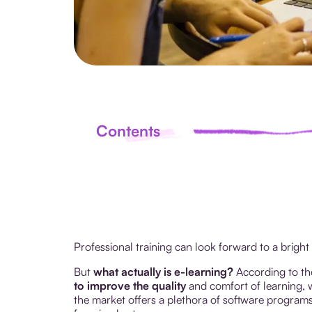
Contents
Professional training can look forward to a bright
But
what actually is e-learning?
According to th
to improve the quality
and comfort of learning, w
the market offers a plethora of software programs e