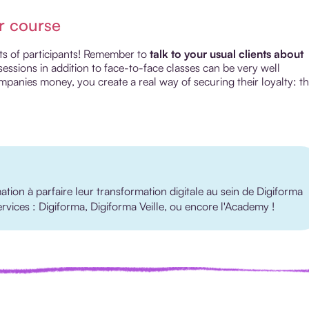
r course
lots of participants! Remember to
talk to your usual clients about
sessions in addition to face-to-face classes can be very well
mpanies money, you create a real way of securing their loyalty: t
ion à parfaire leur transformation digitale au sein de Digiforma
services : Digiforma, Digiforma Veille, ou encore l'Academy !