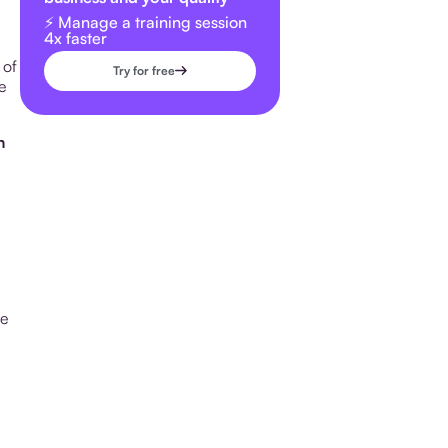
⚡️ Manage a training session
4x faster
 of
Try for free
e
n
le