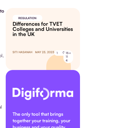
to
REGULATION
Differences for TVET
Colleges and Universities
in the UK
SITI HASANAH
MAY 23, 2023
1
15
l,
11
4
al
The only tool that brings
together your training, your
business and your quality