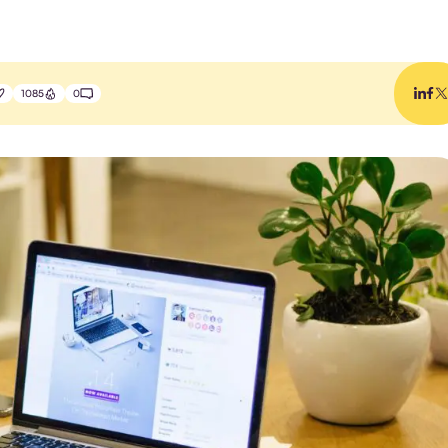
1085
0