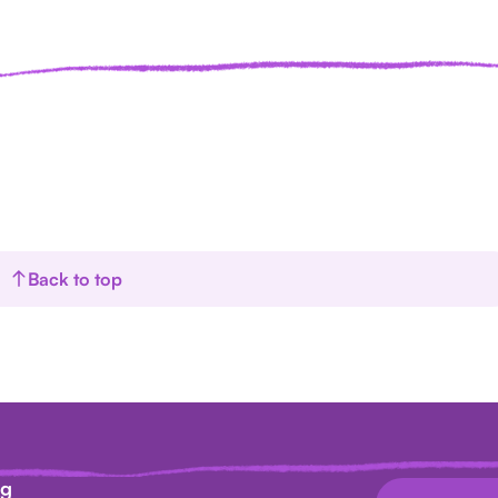
Back to top
ag