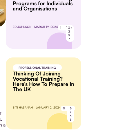
Programs for Individuals
and Organisations
ED JOHNSON
MARCH 19, 2024
1
3
2
5
7
PROFESSIONAL TRAINING
Thinking Of Joining
Vocational Training?
Here’s How To Prepare In
The UK
SITI HASANAH
JANUARY 2, 2024
0
3
7
t
6
,
5
n a