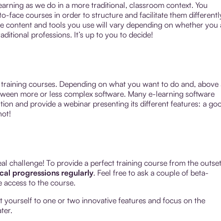
arning as we do in a more traditional, classroom context. You
-face courses in order to structure and facilitate them differentl
 content and tools you use will vary depending on whether you 
aditional professions. It’s up to you to decide!
e training courses. Depending on what you want to do and, above a
tween more or less complex software. Many e-learning software
ution and provide a webinar presenting its different features: a go
not!
eal challenge! To provide a perfect training course from the outset
ical progressions regularly
. Feel free to ask a couple of beta-
ee access to the course.
mit yourself to one or two innovative features and focus on the
ter.