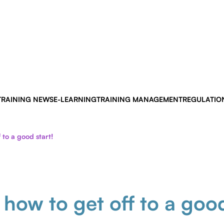
TRAINING NEWS
E-LEARNING
TRAINING MANAGEMENT
REGULATIO
 to a good start!
 how to get off to a goo