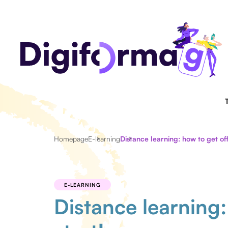
Homepage
E-learning
Distance learning: how to get off
E-LEARNING
Distance learning: