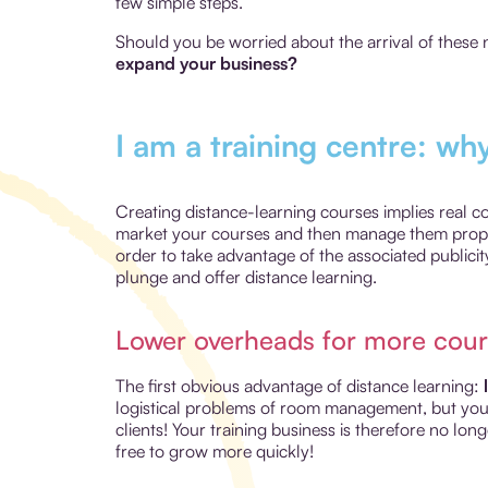
few simple steps.
Should you be worried about the arrival of these n
expand your business?
I am a training centre: wh
Creating distance-learning courses implies real 
market your courses and then manage them properl
order to take advantage of the associated publicity
plunge and offer distance learning.
Lower overheads for more cour
The first obvious advantage of distance learning:
logistical problems of room management, but you a
clients! Your training business is therefore no lon
free to grow more quickly!