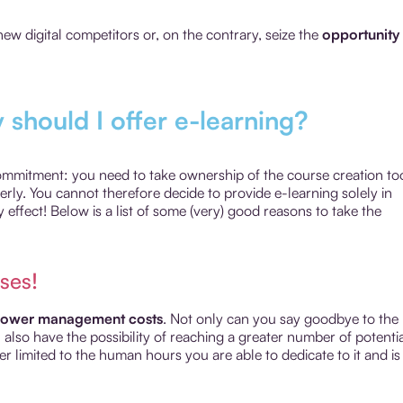
ew digital competitors or, on the contrary, seize the
opportunity 
y should I offer e-learning?
commitment: you need to take ownership of the course creation too
y. You cannot therefore decide to provide e-learning solely in
 effect! Below is a list of some (very) good reasons to take the
ses!
lower management costs
. Not only can you say goodbye to the
lso have the possibility of reaching a greater number of potenti
ger limited to the human hours you are able to dedicate to it and is