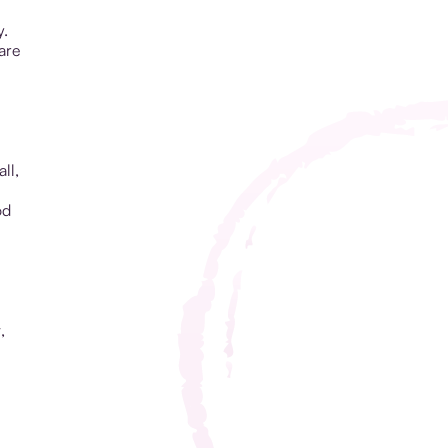
y.
are
ll,
od
,