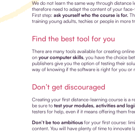
We do not learn the same way through distance le
therefore need to adapt the content of your face-to
First step:
ask yourself who the course is for.
The
training young adults, techies or people in more tr
Find the best tool for you
There are many tools available for creating onlin
on
your computer skills
, you have the choice be
publishers give you the option of testing their sol
way of knowing if the software is right for you or 
Don’t get discouraged
Creating your first distance-learning course is a r
be sure to
test your modules, activities and log
testers for help, even if it means offering them fr
Don’t be too ambitious
for your first course: li
content. You will have plenty of time to innovate la