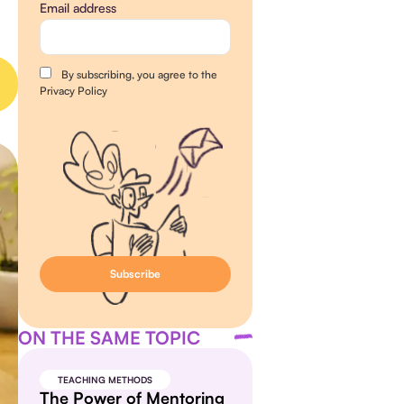
Email address
By subscribing, you agree to the
Privacy Policy
ON THE SAME TOPIC
TEACHING METHODS
The Power of Mentoring