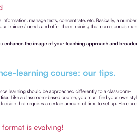
d
e information, manage tests, concentrate, etc. Basically, a number
 your trainees’ needs and offer them training that corresponds mor
you
enhance the image of your teaching approach and broade
nce-learning course: our tips.
stance learning should be approached differently to a classroom-
tise
. Like a classroom-based course, you must find your own sty
decision that requires a certain amount of time to set up. Here are
 format is evolving!