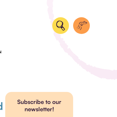
N
Subscribe to our
d
newsletter!