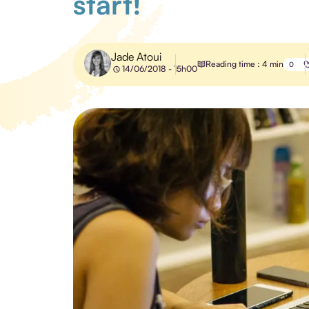
start!
Jade Atoui
Reading time : 4 min
0
14/06/2018 - 15h00