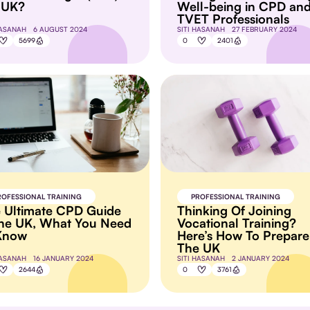
 UK?
Well-being in CPD an
TVET Professionals
HASANAH
6 AUGUST 2024
SITI HASANAH
27 FEBRUARY 2024
5699
0
2401
ROFESSIONAL TRAINING
PROFESSIONAL TRAINING
 Ultimate CPD Guide
Thinking Of Joining
the UK, What You Need
Vocational Training?
Know
Here’s How To Prepare
The UK
HASANAH
16 JANUARY 2024
SITI HASANAH
2 JANUARY 2024
2644
0
3761