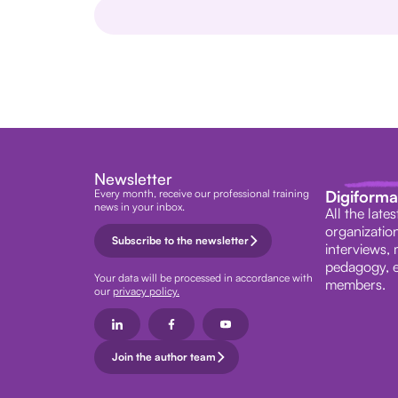
Newsletter
Every month, receive our professional training
Digiform
news in your inbox.
All the late
organization
Subscribe to the newsletter
interviews, 
pedagogy, e
Your data will be processed in accordance with
members.
our
privacy policy.
Join the author team