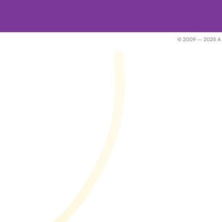
© 2009 – 2025 A Wor