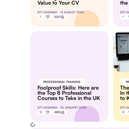
Value to Your CV
the
SITI HASANAH
13 AUGUST 2024
SITI 
1
5257
1
PROFESSIONAL TRAINING
P
Foolproof Skills: Here are
The
the Top 8 Professional
In 
Courses to Take in the UK
to 
SITI HASANAH
30 JANUARY 2024
SITI 
0
4855
0