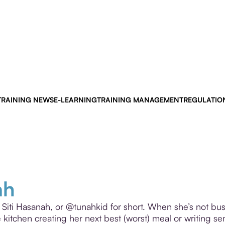
TRAINING NEWS
E-LEARNING
TRAINING MANAGEMENT
REGULATIO
ah
y Siti Hasanah, or @tunahkid for short. When she’s not bus
he kitchen creating her next best (worst) meal or writing se