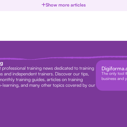
Show more articles
ag
st professional training news dedicated to training
Digiforma
s and independent trainers. Discover our tips,
The only tool t
business and y
monthly training guides, articles on training
-learning, and many other topics covered by our