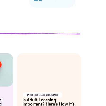
PROFESSIONAL TRAINING
al
Is Adult Learning
g
Important? Here’s How It’s