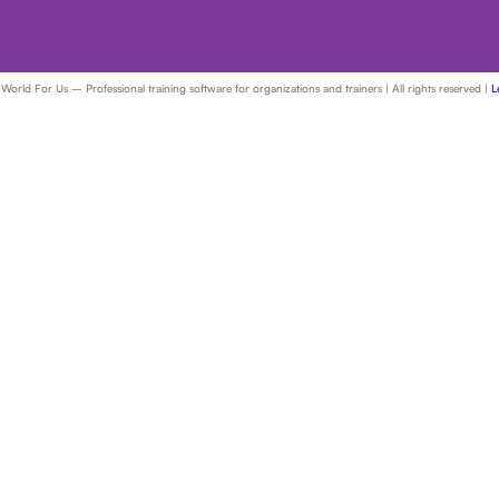
ld For Us – Professional training software for organizations and trainers | All rights reserved |
L