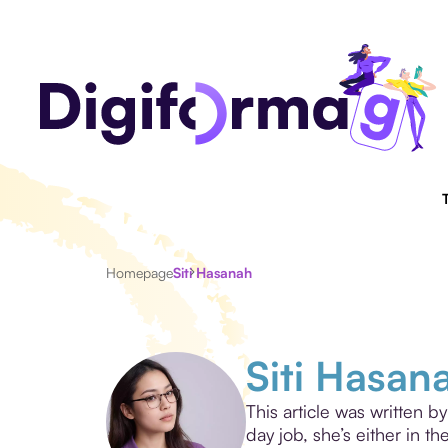
Homepage
Siti Hasanah
Siti Hasan
This article was written b
day job, she’s either in t