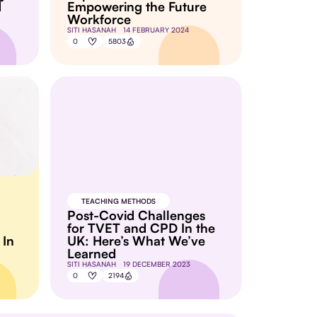
d
Empowering the Future
Workforce
SITI HASANAH
14 FEBRUARY 2024
0
5803
TEACHING METHODS
Post-Covid Challenges
for TVET and CPD In the
 In
UK: Here’s What We’ve
Learned
SITI HASANAH
19 DECEMBER 2023
0
2194