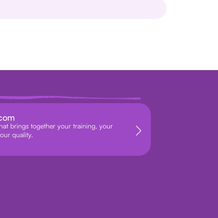
.com
hat brings together your training, your
our quality.