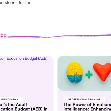
rt stories for fun.
LES
RAINING NEWS
PROFESSIONAL TRAINING
t’s the Adult
The Power of Emotion
cation Budget (AEB) in
Intelligence: Enhancin