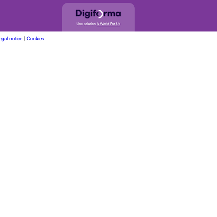
egal notice
|
Cookies