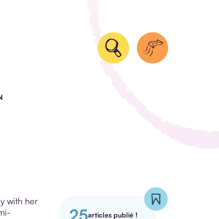
N
y with her
25
mi-
articles publié !