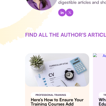
digestible articles and sho
FIND ALL THE AUTHOR'S ARTIC
PROFESSIONAL TRAINING
T
Here’s How to Ensure Your
Wha
Training Courses Add
Edu