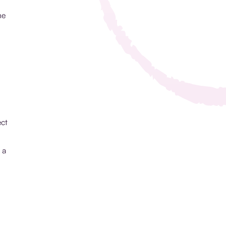
ne
ect
 a