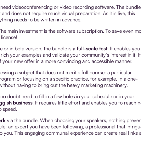
t need videoconferencing or video recording software. The bundle 
nd does not require much visual preparation. As it is live, this
ything needs to be written in advance.
The main investment is the software subscription. To save even m
license!
e or in beta version, the bundle is
a full-scale test
. It enables you
ich your examples and validate your community’s interest in it. It
f your new offer in a more convincing and accessible manner.
ssing a subject that does not merit a full course: a particular
program or focusing on a specific practice, for example. In a one-
t without having to bring out the heavy marketing machinery.
 no doubt need to fill in a few holes in your schedule or in your
uggish business
. It requires little effort and enables you to reach 
o speed.
ork
via the bundle. When choosing your speakers, nothing preven
le: an expert you have been following, a professional that intrigu
 you. This engaging communal experience can create real links 