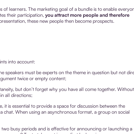
s of learners. The marketing goal of a bundle is to enable everyo
s their participation,
you attract more people and therefore
ur presentation, these new people then become prospects.
ints into account:
The speakers must be experts on the theme in question but not dir
rgument twice or empty content;
ntaneity, but don’t forget why you have all come together. Without
n all directions;
le, it is essential to provide a space for discussion between the
r a chat. When using an asynchronous format, a group on social
 two busy periods and is effective for announcing or launching a