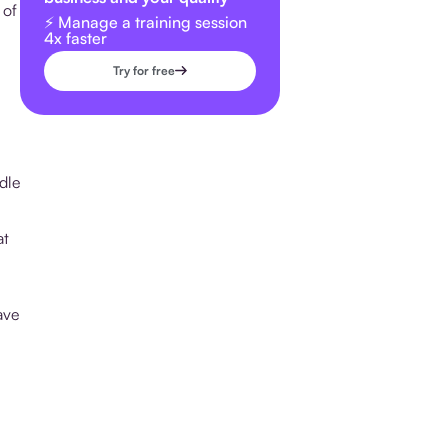
 of
⚡️ Manage a training session
4x faster
Try for free
dle
at
ave