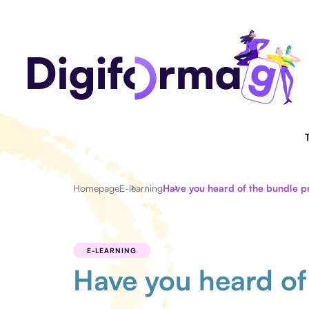
Homepage
E-learning
Have you heard of the bundle pr
E-LEARNING
Have you heard of