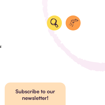
N
Subscribe to our
newsletter!