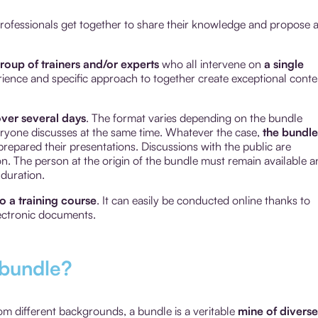
 professionals get together to share their knowledge and propose 
roup of trainers and/or experts
who all intervene on
a single
rience and specific approach to together create exceptional conte
ver several days
. The format varies depending on the bundle
veryone discusses at the same time. Whatever the case,
the bundle
repared their presentations. Discussions with the public are
tion. The person at the origin of the bundle must remain available 
 duration.
to a training course
. It can easily be conducted online thanks to
ectronic documents.
 bundle?
rom different backgrounds, a bundle is a veritable
mine of diverse