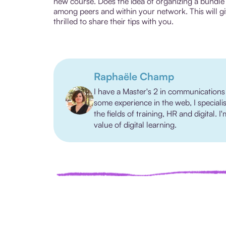
new course. Does the idea of organizing a bundle 
among peers and within your network. This will gi
thrilled to share their tips with you.
Raphaële Champ
I have a Master's 2 in communications
some experience in the web, I speciali
the fields of training, HR and digital.
value of digital learning.