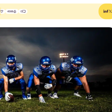
4588
0