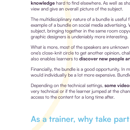
knowledge
hard to find elsewhere. As well as sh
view and give an overall picture of the subject.
The multidisciplinary nature of a bundle is useful 
example of a bundle on social media advertising. W
subject, bringing together in the same room copyw
graphic designers is undeniably more interesting.
What is more, most of the speakers are unknown t
one’s close-knit circle to get another opinion, c
also enables learners to
discover new people an
Financially, the bundle is a good opportunity. In 
would individually be a lot more expensive. Bund
Depending on the technical settings,
some videos
very technical or if the learner jumped at the cha
access to the content for a long time after.
As a trainer, why take par