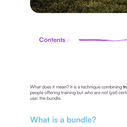
Contents
What does it mean? It is a technique combining
t
people offering training but who are not (yet) cer
use: the bundle.
What is a bundle?