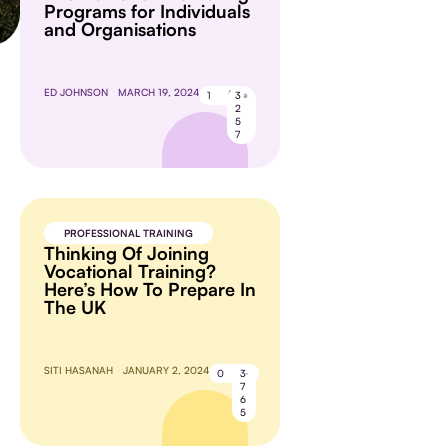
Programs for Individuals
and Organisations
ED JOHNSON
MARCH 19, 2024
1
3
2
5
7
PROFESSIONAL TRAINING
Thinking Of Joining
Vocational Training?
Here’s How To Prepare In
The UK
SITI HASANAH
JANUARY 2, 2024
0
3
7
6
5