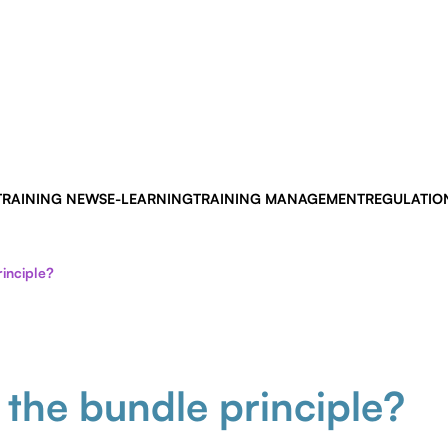
TRAINING NEWS
E-LEARNING
TRAINING MANAGEMENT
REGULATIO
inciple?
 the bundle principle?