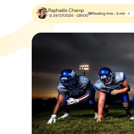
Raphaële Champ
Reading time : 6 min
0
24/07/2024 - 08h00