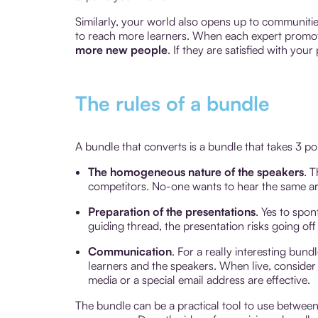
Similarly, your world also opens up to communitie
to reach more learners. When each expert promote
more new people
. If they are satisfied with yo
The rules of a bundle
A bundle that converts is a bundle that takes 3 po
The homogeneous nature of the speakers
. 
competitors. No-one wants to hear the same a
Preparation of the presentations
. Yes to spo
guiding thread, the presentation risks going off i
Communication
. For a really interesting bund
learners and the speakers. When live, conside
media or a special email address are effective.
The bundle can be a practical tool to use between