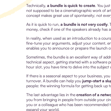
Technically,
a bundle is quick to create
. You jus
not supposed to be a cinematographic work of art a
concept makes great use of spontaneity; not ever
As it is quick to run,
a bundle is not very costly
. 
money, check if one of the speakers already has a 
In reality, when used as an introduction to a cours
fine-tune your arguments, adjust your content, enr
enables you to announce or prepare the launch o
Sometimes, the bundle is an excellent way of addre
technical aspect, getting started with a software 
hour slot, you have time to delve into the subjec
If there is a seasonal aspect to your business, you
turnover. A bundle can help you
jump-start a sl
people: the winning formula for getting back up t
The last advantage lies in the
creation of a netw
you from bringing in people from outside your circ
you or a colleague who has been recommended to
expand your world.