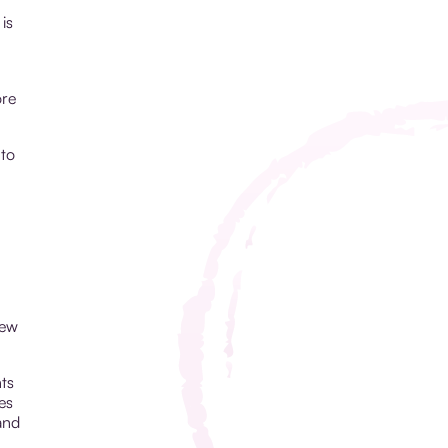
is
ore
 to
new
ts
es
and