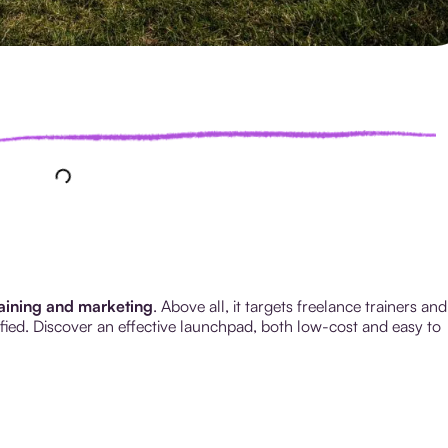
raining and marketing
. Above all, it targets freelance trainers and
tified. Discover an effective launchpad, both low-cost and easy to