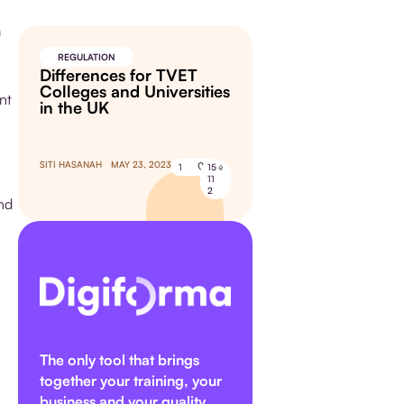
a
REGULATION
Differences for TVET
Colleges and Universities
nt
in the UK
SITI HASANAH
MAY 23, 2023
1
15
11
2
and
The only tool that brings
together your training, your
business and your quality