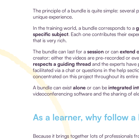
The principle of a bundle is quite simple: several
unique experience.
In the training world, a bundle corresponds to a
g
specific subject
. Each one contributes their expe
that is very rich.
The bundle can last for a
session
or can
extend o
creator: either the videos are pre-recorded or e
respects a guiding thread
and the experts have p
facilitated via a chat or questions in the help sec
concentrated on this project throughout its entire
A bundle can exist
alone
or can be
integrated in
videoconferencing software and the sharing of el
As a learner, why follow a
Because it brings together lots of professionals f