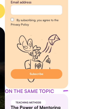
Email address
By subscribing, you agree to the
Privacy Policy
ON THE SAME TOPIC
TEACHING METHODS
The Power of Mentoring