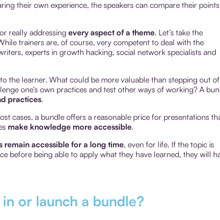
aring their own experience, the speakers can compare their points
for really addressing
every aspect of a theme
. Let’s take the
hile trainers are, of course, very competent to deal with the
riters, experts in growth hacking, social network specialists and
o the learner. What could be more valuable than stepping out of
hallenge one’s own practices and test other ways of working? A bun
d practices
.
most cases, a bundle offers a reasonable price for presentations th
les
make knowledge more accessible
.
 remain accessible for a long time
, even for life. If the topic is
nce before being able to apply what they have learned, they will h
t in or launch a bundle?