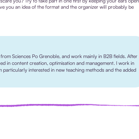
scare you? Try to take part in one first by keeping your ears open
ve you an idea of the format and the organizer will probably be
 from Sciences Po Grenoble, and work mainly in B2B fields. After
sed in content creation, optimisation and management. I work in
 I'm particularly interested in new teaching methods and the added