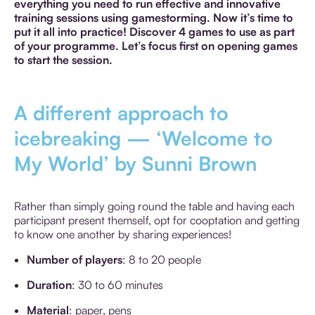
everything you need to run effective and innovative
training sessions using gamestorming. Now it’s time to
put it all into practice! Discover 4 games to use as part
of your programme. Let’s focus first on opening games
to start the session.
A different approach to
icebreaking — ‘Welcome to
My World’ by Sunni Brown
Rather than simply going round the table and having each
participant present themself, opt for cooptation and getting
to know one another by sharing experiences!
Number of players
: 8 to 20 people
Duration
: 30 to 60 minutes
Material
: paper, pens