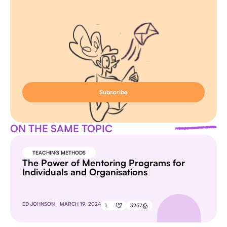
ON THE SAME TOPIC
TEACHING METHODS
The Power of Mentoring Programs for
Individuals and Organisations
ED JOHNSON
MARCH 19, 2024
1
3257