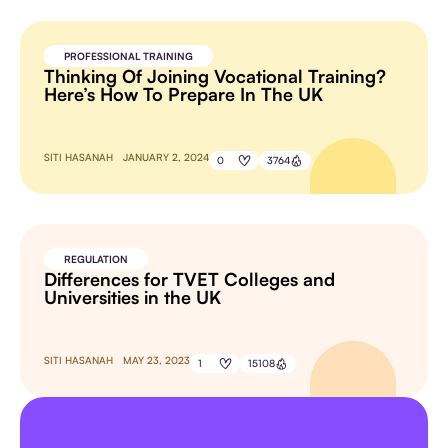
PROFESSIONAL TRAINING
Thinking Of Joining Vocational Training?
Here’s How To Prepare In The UK
SITI HASANAH
JANUARY 2, 2024
0
3764
REGULATION
Differences for TVET Colleges and
Universities in the UK
SITI HASANAH
MAY 23, 2023
1
15108