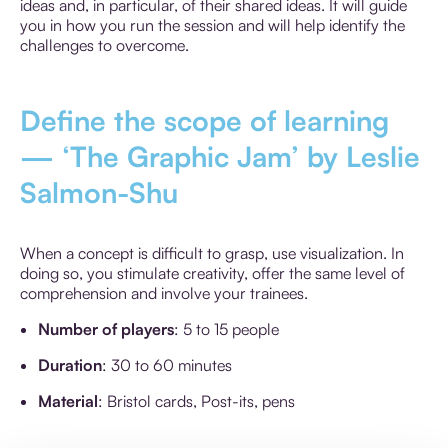
ideas and, in particular, of their shared ideas. It will guide
you in how you run the session and will help identify the
challenges to overcome.
Define the scope of learning
— ‘The Graphic Jam’ by Leslie
Salmon-Shu
When a concept is difficult to grasp, use visualization. In
doing so, you stimulate creativity, offer the same level of
comprehension and involve your trainees.
Number of players
: 5 to 15 people
Duration
: 30 to 60 minutes
Material
: Bristol cards, Post-its, pens