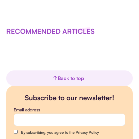
RECOMMENDED ARTICLES
Back to top
Subscribe to our newsletter!
Email address
By subscribing, you agree to the Privacy Policy