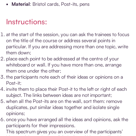
Material
: Bristol cards, Post-its, pens
Instructions:
at the start of the session, you can ask the trainees to focus
on the title of the course or address several points in
particular. If you are addressing more than one topic, write
them down;
place each point to be addressed at the centre of your
whiteboard or wall. If you have more than one, arrange
them one under the other;
the participants note each of their ideas or opinions on a
Post-it;
invite them to place their Post-it to the left or right of each
subject. The links between ideas are not important;
when all the Post-its are on the wall, sort them: remove
duplicates, put similar ideas together and isolate single
opinions;
once you have arranged all the ideas and opinions, ask the
participants for their impressions.
This spectrum gives you an overview of the participants’