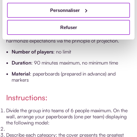
‘Cover Story’ by The Grove
Personnaliser
Consultant International
Refuser
Discover the goal of the training for your trainees or
harmonize expectations via the principle of projection.
Number of players
: no limit
Duration
: 90 minutes maximum, no minimum time
Material
: paperboards (prepared in advance) and
markers
Instructions:
Divide the group into teams of 6 people maximum. On the
wall, arrange your paperboards (one per team) displaying
the following model:
Describe each category: the cover presents the greatest