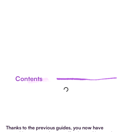
ALL
ARTICLES
Contents
Thanks to the previous guides, you now have