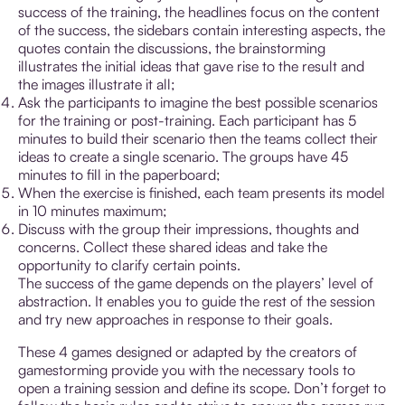
success of the training, the headlines focus on the content
of the success, the sidebars contain interesting aspects, the
quotes contain the discussions, the brainstorming
illustrates the initial ideas that gave rise to the result and
the images illustrate it all;
Ask the participants to imagine the best possible scenarios
for the training or post-training. Each participant has 5
minutes to build their scenario then the teams collect their
ideas to create a single scenario. The groups have 45
minutes to fill in the paperboard;
When the exercise is finished, each team presents its model
in 10 minutes maximum;
Discuss with the group their impressions, thoughts and
concerns. Collect these shared ideas and take the
opportunity to clarify certain points.
The success of the game depends on the players’ level of
abstraction. It enables you to guide the rest of the session
and try new approaches in response to their goals.
These 4 games designed or adapted by the creators of
gamestorming provide you with the necessary tools to
open a training session and define its scope. Don’t forget to