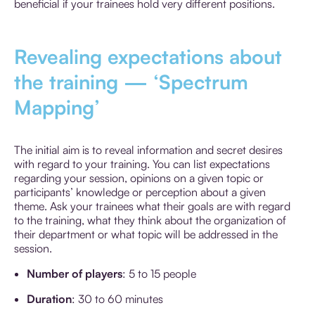
beneficial if your trainees hold very different positions.
Revealing expectations about
the training — ‘Spectrum
Mapping’
The initial aim is to reveal information and secret desires
with regard to your training. You can list expectations
regarding your session, opinions on a given topic or
participants’ knowledge or perception about a given
theme. Ask your trainees what their goals are with regard
to the training, what they think about the organization of
their department or what topic will be addressed in the
session.
Number of players
: 5 to 15 people
Duration
: 30 to 60 minutes