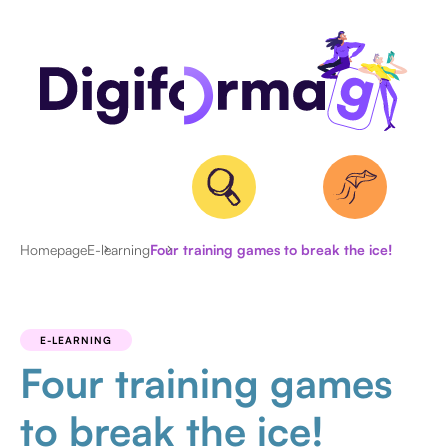
Homepage
E-learning
Four training games to break the ice!
ALL
ARTICLES
E-LEARNING
Four training games
to break the ice!