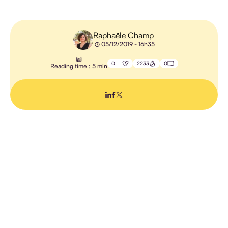
E-
LEARNING
Raphaële Champ
05/12/2019 - 16h35
TEACHING
METHODS
0
2233
0
Reading time : 5 min
TRAINING
MANAGEMENT
PROFESSIONAL
TRAINING