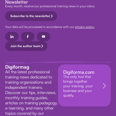
Newsletter
Every month, receive our professional training news in your inbox.
Subscribe to the newsletter
Your data will be processed in accordance with our
privacy policy.
Join the author team
Digiformag
All the latest professional
Digiforma.com
training news dedicated to
The only tool that
brings together
training organizations and
your training, your
independent trainers.
business and your
Discover our tips, interviews,
quality.
monthly training guides,
articles on training pedagogy,
e-learning, and many other
topics covered by our