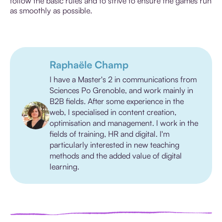
follow the basic rules and to strive to ensure the games run
as smoothly as possible.
Raphaële Champ
I have a Master's 2 in communications from
Sciences Po Grenoble, and work mainly in
B2B fields. After some experience in the
web, I specialised in content creation,
optimisation and management. I work in the
fields of training, HR and digital. I'm
particularly interested in new teaching
methods and the added value of digital
learning.