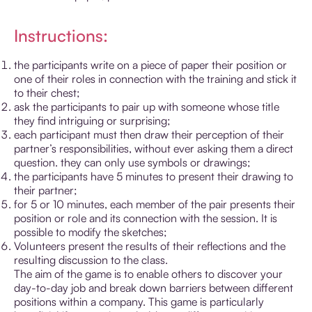
Instructions:
the participants write on a piece of paper their position or
one of their roles in connection with the training and stick it
to their chest;
ask the participants to pair up with someone whose title
they find intriguing or surprising;
each participant must then draw their perception of their
partner’s responsibilities, without ever asking them a direct
question. they can only use symbols or drawings;
the participants have 5 minutes to present their drawing to
their partner;
for 5 or 10 minutes, each member of the pair presents their
position or role and its connection with the session. It is
possible to modify the sketches;
Volunteers present the results of their reflections and the
resulting discussion to the class.
The aim of the game is to enable others to discover your
day-to-day job and break down barriers between different
positions within a company. This game is particularly