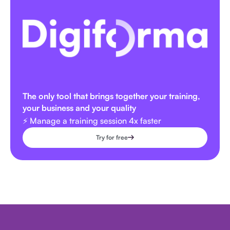
The only tool that brings together your training,
your business and your quality
⚡️ Manage a training session 4x faster
Try for free