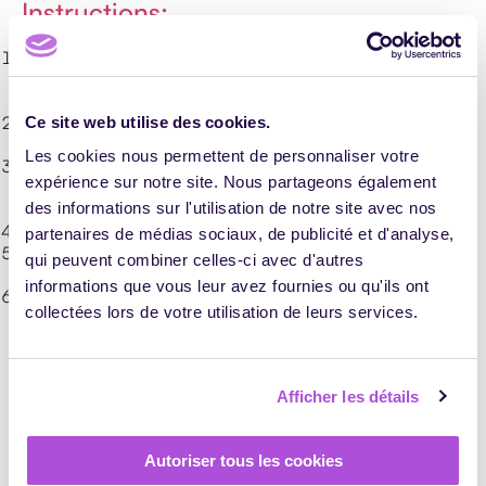
Instructions:
for 1 or 2 minutes, participants write on Bristol cards words
they find hard to conceptualize, like ‘guarantee’ or ‘quality’.
One card per idea;
collect the cards, mix them up, draw a card at random and
Ce site web utilise des cookies.
put it on the wall;
Les cookies nous permettent de personnaliser votre
in 3 minutes, the participants note on a Post-it a symbol
expérience sur notre site. Nous partageons également
connected, in their opinion, to the expression on the card.
Ask them to stick their Post-its around the expression;
des informations sur l'utilisation de notre site avec nos
repeat the exercise for each Bristol card;
partenaires de médias sociaux, de publicité et d'analyse,
when all the words are symbolized, discuss the drawings
qui peuvent combiner celles-ci avec d'autres
and interpretations and clarify certain suggestions;
informations que vous leur avez fournies ou qu'ils ont
ask the team for the simplest words to conceptualize and
collectées lors de votre utilisation de leurs services.
the impact of these visual figures in their work life.
This gives you a basis for shared interpretation. You can
use these symbols to conceptualize the rest of your
training via a panel of artefacts.
Afficher les détails
Reveal the training goal —
Autoriser tous les cookies