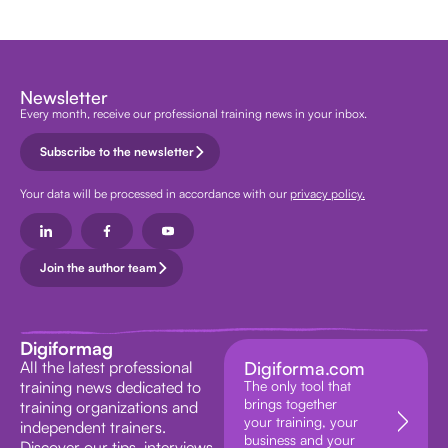
Newsletter
Every month, receive our professional training news in your inbox.
Subscribe to the newsletter
Your data will be processed in accordance with our
privacy policy.
Join the author team
Digiformag
All the latest professional
Digiforma.com
training news dedicated to
The only tool that
brings together
training organizations and
your training, your
independent trainers.
business and your
Discover our tips, interviews,