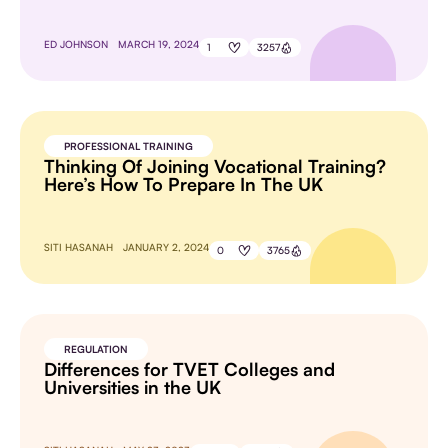
ED JOHNSON
MARCH 19, 2024
1
3257
PROFESSIONAL TRAINING
Thinking Of Joining Vocational Training?
Here’s How To Prepare In The UK
SITI HASANAH
JANUARY 2, 2024
0
3765
REGULATION
Differences for TVET Colleges and
Universities in the UK