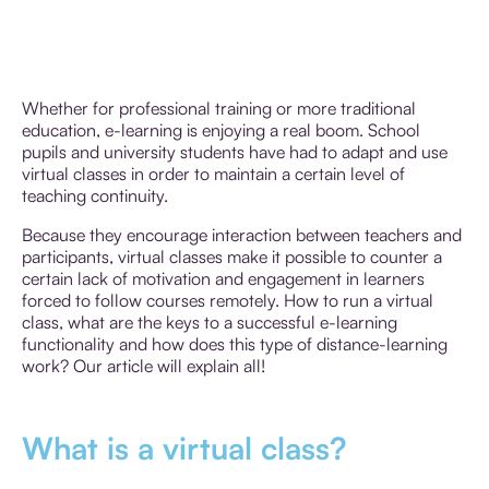
Whether for professional training or more traditional
education, e-learning is enjoying a real boom. School
pupils and university students have had to adapt and use
virtual classes in order to maintain a certain level of
teaching continuity.
Because they encourage interaction between teachers and
participants, virtual classes make it possible to counter a
certain lack of motivation and engagement in learners
forced to follow courses remotely. How to run a virtual
class, what are the keys to a successful e-learning
functionality and how does this type of distance-learning
work? Our article will explain all!
What is a virtual class?