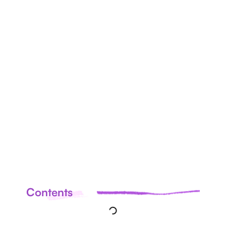
ALL
ARTICLES
Contents