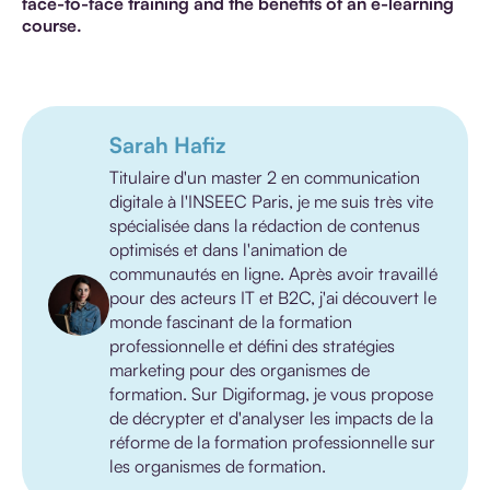
face-to-face training and the benefits of an e-learning
course.
Sarah Hafiz
Titulaire d'un master 2 en communication
digitale à l'INSEEC Paris, je me suis très vite
spécialisée dans la rédaction de contenus
optimisés et dans l'animation de
communautés en ligne. Après avoir travaillé
pour des acteurs IT et B2C, j'ai découvert le
monde fascinant de la formation
professionnelle et défini des stratégies
marketing pour des organismes de
formation. Sur Digiformag, je vous propose
de décrypter et d'analyser les impacts de la
réforme de la formation professionnelle sur
les organismes de formation.