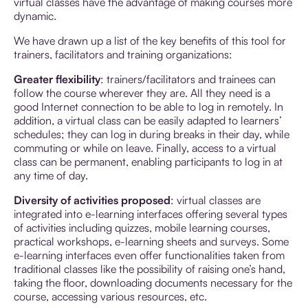
virtual classes have the advantage of making courses more
dynamic.
We have drawn up a list of the key benefits of this tool for
trainers, facilitators and training organizations:
Greater flexibility
: trainers/facilitators and trainees can
follow the course wherever they are. All they need is a
good Internet connection to be able to log in remotely. In
addition, a virtual class can be easily adapted to learners’
schedules; they can log in during breaks in their day, while
commuting or while on leave. Finally, access to a virtual
class can be permanent, enabling participants to log in at
any time of day.
Diversity of activities proposed
: virtual classes are
integrated into e-learning interfaces offering several types
of activities including quizzes, mobile learning courses,
practical workshops, e-learning sheets and surveys. Some
e-learning interfaces even offer functionalities taken from
traditional classes like the possibility of raising one’s hand,
taking the floor, downloading documents necessary for the
course, accessing various resources, etc.