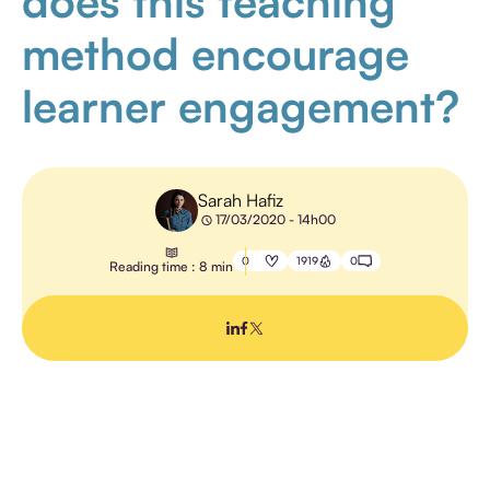
does this teaching
method encourage
E-
LEARNING
learner engagement?
TEACHING
METHODS
Sarah Hafiz
17/03/2020 - 14h00
0
1919
0
Reading time : 8 min
TRAINING
MANAGEMENT
PROFESSIONAL
TRAINING