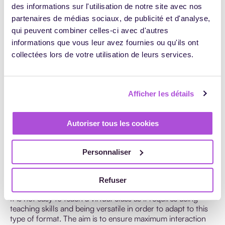
evaluations. These questionnaires will enable you to
des informations sur l'utilisation de notre site avec nos
identify any sticking points and improve the content of
partenaires de médias sociaux, de publicité et d'analyse,
your virtual class, as well as target your strengths;
qui peuvent combiner celles-ci avec d'autres
Give learners permanent access to the teaching
informations que vous leur avez fournies ou qu'ils ont
resources and content shared during the virtual class:
collectées lors de votre utilisation de leurs services.
documents for download, e-learning videos, etc. If this is
not the case, you can always record your virtual class
(informing your trainees in advance) and provide them
with a download link enabling them to download and
Afficher les détails
view the materials at will.
Include an activity or exercise to summarize the key
Autoriser tous les cookies
information or aspects of your virtual class.
Personnaliser
How to teach a virtual class?
Refuser
It is not easy to teach a virtual class as it requires using
teaching skills and being versatile in order to adapt to this
type of format. The aim is to ensure maximum interaction