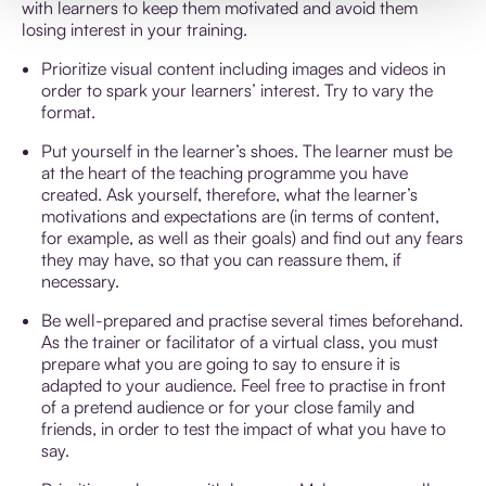
with learners to keep them motivated and avoid them
losing interest in your training.
Prioritize visual content including images and videos in
order to spark your learners’ interest. Try to vary the
format.
Put yourself in the learner’s shoes. The learner must be
at the heart of the teaching programme you have
created. Ask yourself, therefore, what the learner’s
motivations and expectations are (in terms of content,
for example, as well as their goals) and find out any fears
they may have, so that you can reassure them, if
necessary.
Be well-prepared and practise several times beforehand.
As the trainer or facilitator of a virtual class, you must
prepare what you are going to say to ensure it is
adapted to your audience. Feel free to practise in front
of a pretend audience or for your close family and
friends, in order to test the impact of what you have to
say.