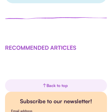
RECOMMENDED ARTICLES
Back to top
Subscribe to our newsletter!
Email address