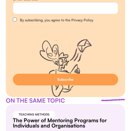
By subscribing, you agree to the Privacy Policy
ON THE SAME TOPIC
TEACHING METHODS
The Power of Mentoring Programs for
Individuals and Organisations