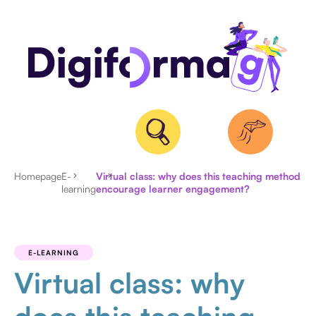
Homepage
E-
Virtual class: why does this teaching method
learning
encourage learner engagement?
ALL
ARTICLES
E-LEARNING
Virtual class: why