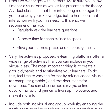
Prioritize exchanges with learners. Make sure you allow
time for discussions as well as for presenting the theory.
A virtual class must not turn into a long monologue for
you to display your knowledge, but rather a constant
interaction with your trainees. To this end, we
recommend that you:
Regularly ask the learners questions.
Allocate time for each trainee to speak.
Give your learners praise and encouragement.
Vary the activities proposed: e-learning platforms offer a
wide range of activities that you can include in your
virtual class. The most important thing is to create a
group dynamic and to stimulate your learners. To do
this, feel free to vary the format by mixing videos, visuals
(or computer graphics) and text documents for
download. You can also include surveys, online
questionnaires and games to liven up the course and
make it more fun.
Include both individual and group work (by enabling the
participants to solve problems via a discussion forum or