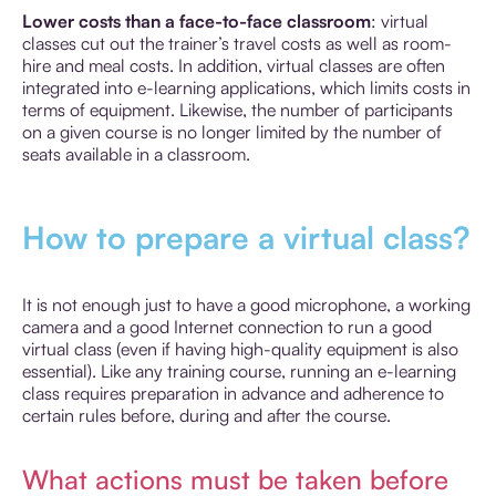
Lower costs than a face-to-face classroom
: virtual
classes cut out the trainer’s travel costs as well as room-
hire and meal costs. In addition, virtual classes are often
integrated into e-learning applications, which limits costs in
terms of equipment. Likewise, the number of participants
on a given course is no longer limited by the number of
seats available in a classroom.
How to prepare a virtual class?
It is not enough just to have a good microphone, a working
camera and a good Internet connection to run a good
virtual class (even if having high-quality equipment is also
essential). Like any training course, running an e-learning
class requires preparation in advance and adherence to
certain rules before, during and after the course.
What actions must be taken before