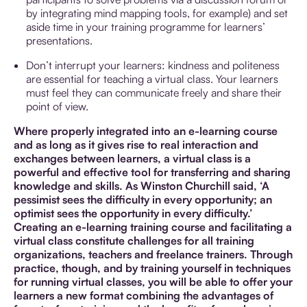
by integrating mind mapping tools, for example) and set
aside time in your training programme for learners’
presentations.
Don’t interrupt your learners: kindness and politeness
are essential for teaching a virtual class. Your learners
must feel they can communicate freely and share their
point of view.
Where properly integrated into an e-learning course
and as long as it gives rise to real interaction and
exchanges between learners, a virtual class is a
powerful and effective tool for transferring and sharing
knowledge and skills. As Winston Churchill said, ‘A
pessimist sees the difficulty in every opportunity; an
optimist sees the opportunity in every difficulty.’
Creating an e-learning training course and facilitating a
virtual class constitute challenges for all training
organizations, teachers and freelance trainers. Through
practice, though, and by training yourself in techniques
for running virtual classes, you will be able to offer your
learners a new format combining the advantages of