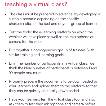
teaching a virtual class?
The class must be prepared in advance, by developing a
suitable scenario depending on the specific
characteristics of the tool and of your group of learners.
Test the tools: the e-learning platform on which the
webinar will take place as well as the microphone or
camera for the video.
Put together a homogeneous group of trainees (with
similar training and learning goals).
Limit the number of participants in a virtual class: we
think the ideal number of participants is between 1 and
10 people maximum.
Properly prepare the documents to be downloaded by
your learners and upload them to the platform so that
they can be quickly and easily downloaded.
Have your learners test the virtual class tool and also
ask them to test their microphone and camera before