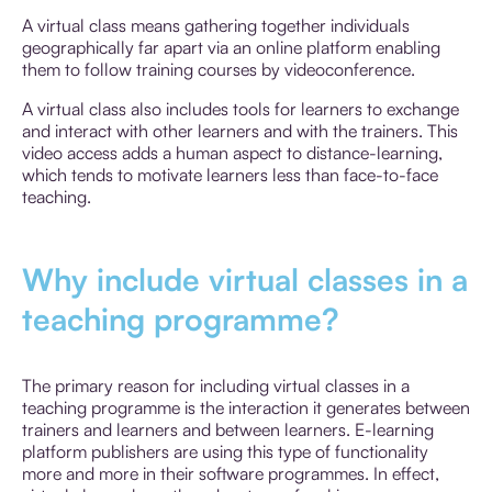
A virtual class means gathering together individuals
geographically far apart via an online platform enabling
them to follow training courses by videoconference.
A virtual class also includes tools for learners to exchange
and interact with other learners and with the trainers. This
video access adds a human aspect to distance-learning,
which tends to motivate learners less than face-to-face
teaching.
Why include virtual classes in a
teaching programme?
The primary reason for including virtual classes in a
teaching programme is the interaction it generates between
trainers and learners and between learners. E-learning
platform publishers are using this type of functionality
more and more in their software programmes. In effect,