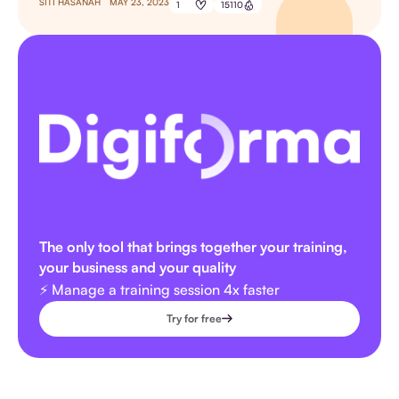
SITI HASANAH
MAY 23, 2023
1
15110
The only tool that brings together your training,
your business and your quality
⚡️ Manage a training session 4x faster
Try for free