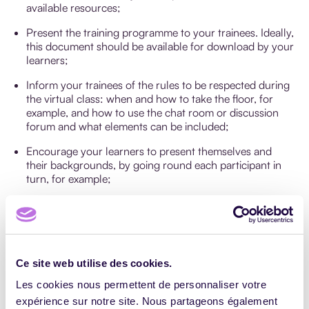
available resources;
Present the training programme to your trainees. Ideally,
this document should be available for download by your
learners;
Inform your trainees of the rules to be respected during
the virtual class: when and how to take the floor, for
example, and how to use the chat room or discussion
forum and what elements can be included;
Encourage your learners to present themselves and
their backgrounds, by going round each participant in
turn, for example;
Ensure good time management: a virtual class should
generally last between 1 and 1.5 hours.
How to end a virtual class?
Ce site web utilise des cookies.
Les cookies nous permettent de personnaliser votre
After the virtual class, follow up the activities carried out
by the learners by conducting immediate course
expérience sur notre site. Nous partageons également