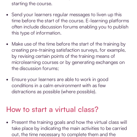
starting the course.
Send your learners regular messages to liven up this
time before the start of the course. E-learning platforms
often include discussion forums enabling you to publish
this type of information.
Make use of the time before the start of the training by
creating pre-training satisfaction surveys, for example,
by revising certain points of the training means of
microlearning courses or by generating exchanges on
the discussion forums;
Ensure your learners are able to work in good
conditions in a calm environment with as few
distractions as possible (where possible).
How to start a virtual class?
Present the training goals and how the virtual class will
take place by indicating the main activities to be carried
out, the time necessary to complete them and the